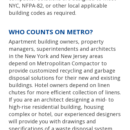
NYC, NFPA-82, or other local applicable
building codes as required.
WHO COUNTS ON METRO?
Apartment building owners, property
managers, superintendents and architects
in the New York and New Jersey areas
depend on Metropolitan Compactor to
provide customized recycling and garbage
disposal solutions for their new and existing
buildings. Hotel owners depend on linen
chutes for more efficient collection of linens.
If you are an architect designing a mid- to
high-rise residential building, housing
complex or hotel, our experienced designers
will provide you with drawings and
specifications of a waste disposal system