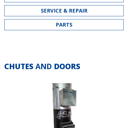
SERVICE & REPAIR
PARTS
CHUTES
AND
DOORS