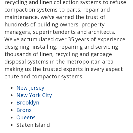
recycling and linen collection systems to refuse
compaction systems to parts, repair and
maintenance, we've earned the trust of
hundreds of building owners, property
managers, superintendents and architects.
We've accumulated over 35 years of experience
designing, installing, repairing and servicing
thousands of linen, recycling and garbage
disposal systems in the metropolitan area,
making us the trusted experts in every aspect
chute and compactor systems.
New Jersey
New York City
Brooklyn
Bronx
Queens
Staten Island