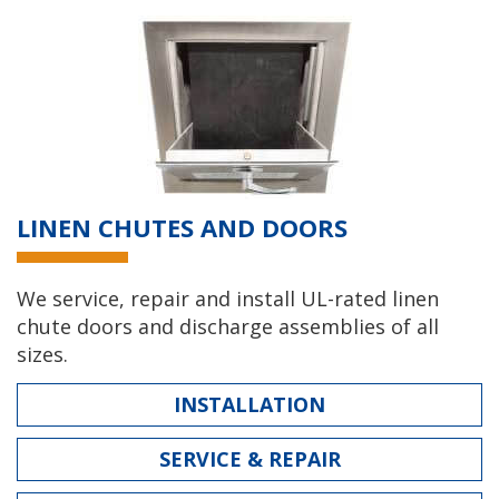
LINEN CHUTES AND DOORS
We service, repair and install UL-rated linen
chute doors and discharge assemblies of all
sizes.
INSTALLATION
SERVICE & REPAIR