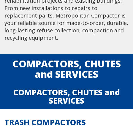
rehabilitation projects and existing buildings.
From new installations to repairs to
replacement parts, Metropolitan Compactor is
your reliable source for made-to-order, durable,
long-lasting refuse collection, compaction and
recycling equipment.
COMPACTORS
,
CHUTES
and
SERVICES
COMPACTORS
,
CHUTES
and
SERVICES
TRASH
COMPACTORS