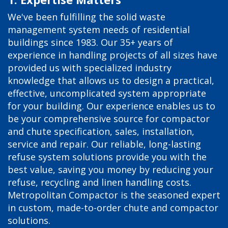
We've been fulfilling the solid waste
management system needs of residential
buildings since 1983. Our 35+ years of
experience in handling projects of all sizes have
provided us with specialized industry
knowledge that allows us to design a practical,
effective, uncomplicated system appropriate
for your building. Our experience enables us to
be your comprehensive source for compactor
and chute specification, sales, installation,
service and repair. Our reliable, long-lasting
refuse system solutions provide you with the
best value, saving you money by reducing your
refuse, recycling and linen handling costs.
Metropolitan Compactor is the seasoned expert
in custom, made-to-order chute and compactor
solutions.