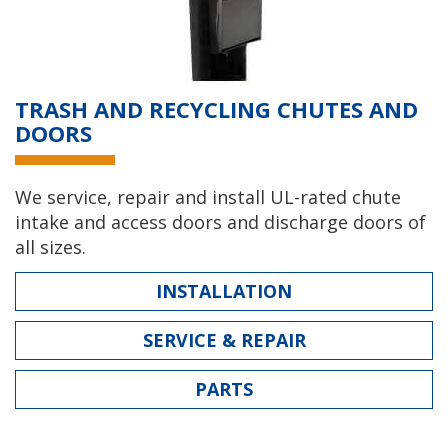
TRASH AND RECYCLING CHUTES AND
DOORS
We service, repair and install UL-rated chute
intake and access doors and discharge doors of
all sizes.
INSTALLATION
SERVICE & REPAIR
PARTS