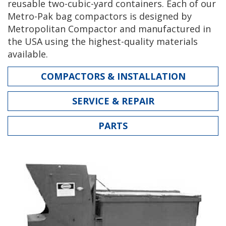
reusable two-cubic-yard containers. Each of our
Metro-Pak bag compactors is designed by
Metropolitan Compactor and manufactured in
the USA using the highest-quality materials
available.
COMPACTORS & INSTALLATION
SERVICE & REPAIR
PARTS