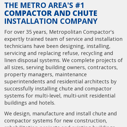
THE METRO AREA'S #1
COMPACTOR AND CHUTE
INSTALLATION COMPANY
For over 35 years, Metropolitan Compactor's
expertly trained team of service and installation
technicians have been designing, installing,
servicing and replacing refuse, recycling and
linen disposal systems. We complete projects of
all sizes, serving building owners, contractors,
property managers, maintenance
superintendents and residential architects by
successfully installing chute and compactor
systems for multi-level, multi-unit residential
buildings and hotels.
We design, manufacture and install chute and
compactor systems for new construction,