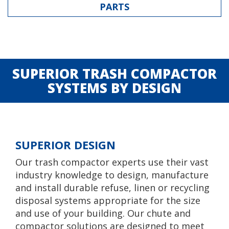
PARTS
SUPERIOR TRASH COMPACTOR
SYSTEMS BY DESIGN
SUPERIOR DESIGN
Our trash compactor experts use their vast
industry knowledge to design, manufacture
and install durable refuse, linen or recycling
disposal systems appropriate for the size
and use of your building. Our chute and
compactor solutions are designed to meet