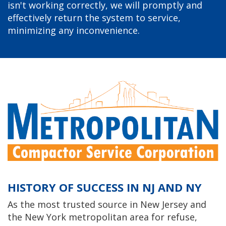
isn't working correctly, we will promptly and
effectively return the system to service,
minimizing any inconvenience.
HISTORY OF SUCCESS IN NJ AND NY
As the most trusted source in New Jersey and
the New York metropolitan area for refuse,