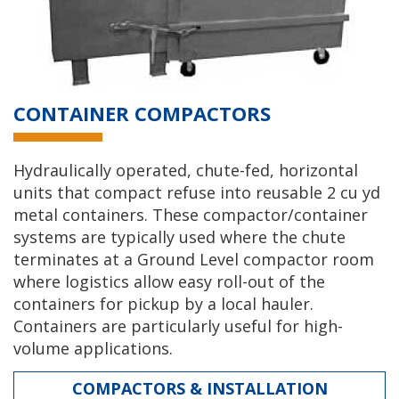
CONTAINER COMPACTORS
Hydraulically operated, chute-fed, horizontal
units that compact refuse into reusable 2 cu yd
metal containers. These compactor/container
systems are typically used where the chute
terminates at a Ground Level compactor room
where logistics allow easy roll-out of the
containers for pickup by a local hauler.
Containers are particularly useful for high-
volume applications.
COMPACTORS & INSTALLATION