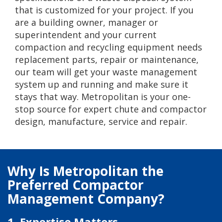
that is customized for your project. If you
are a building owner, manager or
superintendent and your current
compaction and recycling equipment needs
replacement parts, repair or maintenance,
our team will get your waste management
system up and running and make sure it
stays that way. Metropolitan is your one-
stop source for expert chute and compactor
design, manufacture, service and repair.
Why Is Metropolitan the
Preferred Compactor
Management Company?
1. Expertise Matters