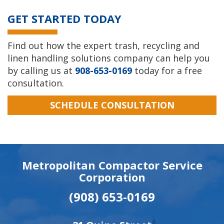
GET STARTED TODAY
Find out how the expert trash, recycling and
linen handling solutions company can help you
by calling us at
908-653-0169
today for a free
consultation.
SCHEDULE CONSULTATION
Metropolitan Compactor Service
Corporation
(908) 653-0169