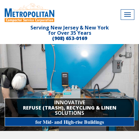
Tog
navi
Serving New Jersey & New York
for Over 35 Years
(908) 653-0169
INNOVATIVE
REFUSE (TRASH), RECYCLING & LINEN
SOLUTIONS
for Mid- and High-rise Buildings