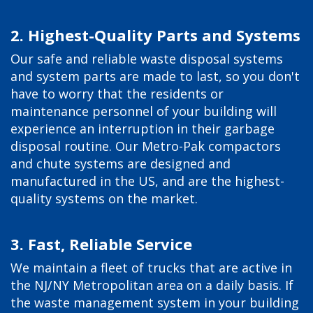
2. Highest-Quality Parts and Systems
Our safe and reliable waste disposal systems
and system parts are made to last, so you don't
have to worry that the residents or
maintenance personnel of your building will
experience an interruption in their garbage
disposal routine. Our Metro-Pak compactors
and chute systems are designed and
manufactured in the US, and are the highest-
quality systems on the market.
3. Fast, Reliable Service
We maintain a fleet of trucks that are active in
the NJ/NY Metropolitan area on a daily basis. If
the waste management system in your building