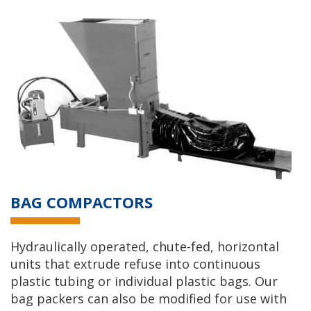
BAG COMPACTORS
Hydraulically operated, chute-fed, horizontal
units that extrude refuse into continuous
plastic tubing or individual plastic bags. Our
bag packers can also be modified for use with